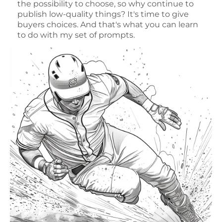
the possibility to choose, so why continue to
publish low-quality things? It's time to give
buyers choices. And that's what you can learn
to do with my set of prompts.