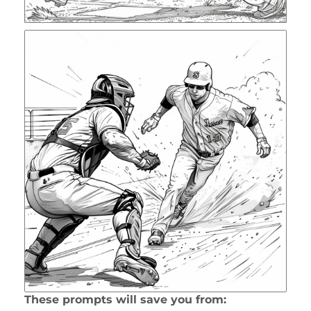
These prompts will save you from: