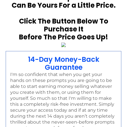
Can Be Yours For a Little Price.
Click The Button Below To
Purchase It
Before The Price Goes Up!
14-Day Money-Back
Guarantee
I'm so confident that when you get your
hands on these prompts you are going to be
able to start earning money selling whatever
you create with them, or using them for
yourself. So much so that I'm willing to make
this a completely risk-free investment. Simply
secure your access today and if at any time
during the next 14 days you aren’t completely
thrilled about the never-seen-before prompts