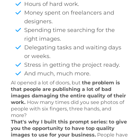
Hours of hard work.
Money spent on freelancers and
designers.
Spending time searching for the
right images.
Delegating tasks and waiting days
or weeks.
Stress in getting the project ready.
And much, much more.
AI opened a lot of doors, but
the problem is
that people are publishing a lot of bad
images damaging the entire quality of their
work.
How many times did you see photos of
people with six fingers, three hands, and
more?
That's why I built this prompt series: to give
you the opportunity to have top quality
images to use for your business.
People have