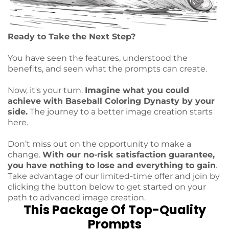
Ready to Take the Next Step?
You have seen the features, understood the
benefits, and seen what the prompts can create.
Now, it's your turn.
Imagine what you could
achieve with Baseball Coloring Dynasty by your
side.
The journey to a better image creation starts
here.
Don’t miss out on the opportunity to make a
change.
With our no-risk satisfaction guarantee,
you have nothing to lose and everything to gain
.
Take advantage of our limited-time offer and join by
clicking the button below to get started on your
path to advanced image creation.
This Package Of Top-Quality
Prompts