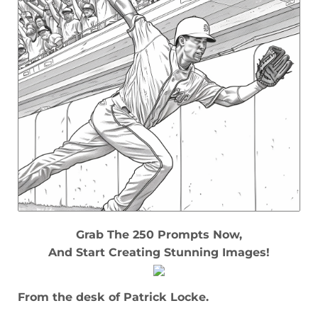
Grab The 250 Prompts Now,
And Start Creating Stunning Images!
From the desk of Patrick Locke.