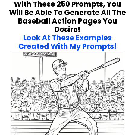
With These 250 Prompts, You
Will Be Able To Generate All The
Baseball Action Pages You
Desire!
Look At These Examples
Created With My Prompts!