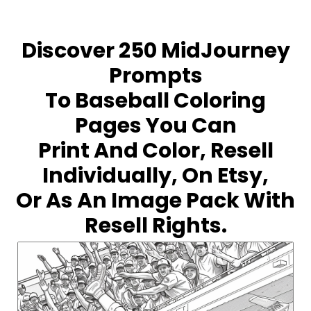
Discover 250 MidJourney
Prompts
To Baseball Coloring
Pages You Can
Print And Color, Resell
Individually, On Etsy,
Or As An Image Pack With
Resell Rights.