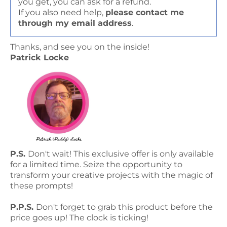
you get, you can ask for a refund.
If you also need help,
please contact me
through my email address
.
Thanks, and see you on the inside!
Patrick Locke
P.S.
Don't wait! This exclusive offer is only available
for a limited time. Seize the opportunity to
transform your creative projects with the magic of
these prompts!
P.P.S.
Don't forget to grab this product before the
price goes up! The clock is ticking!