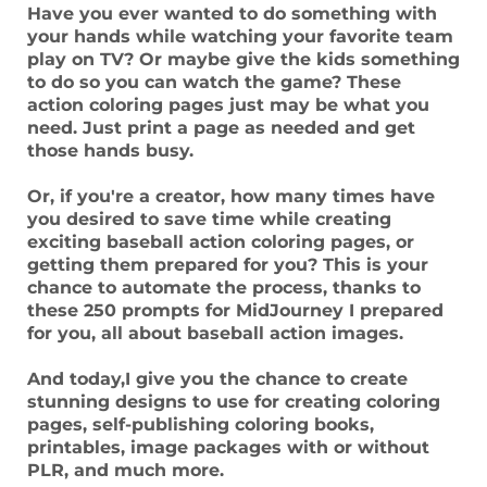
Have you ever wanted to do something with
your hands while watching your favorite team
play on TV? Or maybe give the kids something
to do so you can watch the game? These
action coloring pages just may be what you
need. Just print a page as needed and get
those hands busy.
Or, if you're a creator, how many times have
you desired to save time while creating
exciting baseball action coloring pages, or
getting them prepared for you? This is your
chance to automate the process, thanks to
these 250 prompts for MidJourney I prepared
for you, all about baseball action images.
And today,I give you the chance to create
stunning designs to use for creating coloring
pages, self-publishing coloring books,
printables, image packages with or without
PLR, and much more.